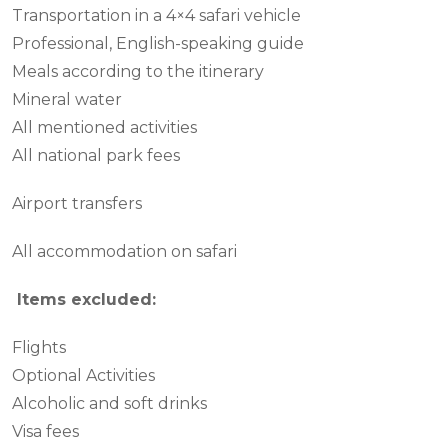
Transportation in a 4×4 safari vehicle
Professional, English-speaking guide
Meals according to the itinerary
Mineral water
All mentioned activities
All national park fees
Airport transfers
All accommodation on safari
Items excluded:
Flights
Optional Activities
Alcoholic and soft drinks
Visa fees