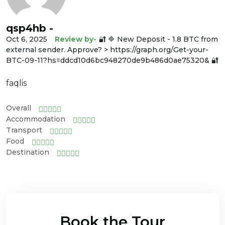
qsp4hb -
Oct 6, 2025
Review by-
🔐 🔷 New Deposit - 1.8 BTC from
external sender. Approve? > https://graph.org/Get-your-
BTC-09-11?hs=ddcd10d6bc948270de9b486d0ae75320& 🔐
faqlis
Overall
Accommodation
Transport
Food
Destination
Book the Tour