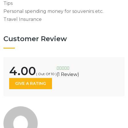
Tips
Personal spending money for souvenirs etc.
Travel Insurance
Customer Review
4.00
( Out Of 10 )
(1 Review)
GIVE A RATING