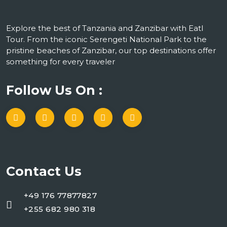
Explore the best of Tanzania and Zanzibar with Eatl
Tour. From the iconic Serengeti National Park to the
pristine beaches of Zanzibar, our top destinations offer
something for every traveler
Follow Us On :
Contact Us
+49 176 77877827
+255 682 980 318