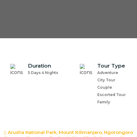
Duration
Tour Type
5 Days 4 Nights
Adventure
City Tour
Couple
Escorted Tour
Family
Arusha National Park, Mount Kilimanjaro, Ngorongoro