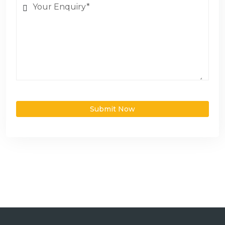
Submit Now