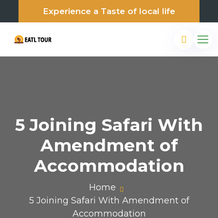
Experience a Taste of local life
5 Joining Safari With
Amendment of
Accommodation
Home
5 Joining Safari With Amendment of
Accommodation