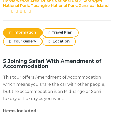
Conservation Area, Ruaha National Park, Serengeti
National Park, Tarangire National Park, Zanzibar Island
Information
Travel Plan
Tour Gallery
Location
5 Joining Safari With Amendment of
Accommodation
This tour offers Amendment of Accommodation
which means you share the car with other people,
but the accommodation is on Mid-range or Semi
luxury or Luxury as you want.
Items included: