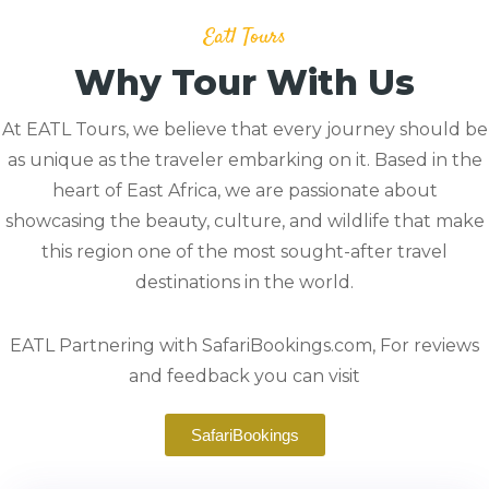
Eatl Tours
Why Tour With Us
At EATL Tours, we believe that every journey should be
as unique as the traveler embarking on it. Based in the
heart of East Africa, we are passionate about
showcasing the beauty, culture, and wildlife that make
this region one of the most sought-after travel
destinations in the world.
EATL Partnering with SafariBookings.com, For reviews
and feedback you can visit
SafariBookings