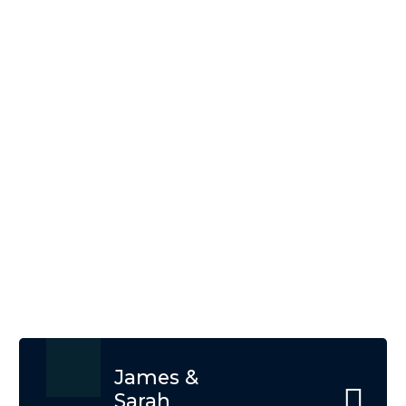
What Our Client Says
About Us
At EATL Tours and Travels, our clients' satisfaction
is our top priority. Hear from our happy travelers
who have experienced the magic of Tanzania and
Zanzibar with us
James &
Sarah