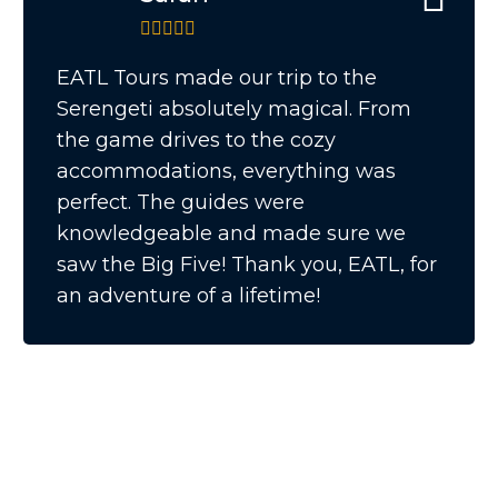
EATL Tours made our trip to the
Serengeti absolutely magical. From
the game drives to the cozy
accommodations, everything was
perfect. The guides were
knowledgeable and made sure we
saw the Big Five! Thank you, EATL, for
an adventure of a lifetime!