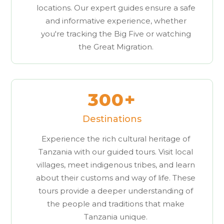
locations. Our expert guides ensure a safe
and informative experience, whether
you're tracking the Big Five or watching
the Great Migration.
300+
Destinations
Experience the rich cultural heritage of
Tanzania with our guided tours. Visit local
villages, meet indigenous tribes, and learn
about their customs and way of life. These
tours provide a deeper understanding of
the people and traditions that make
Tanzania unique.