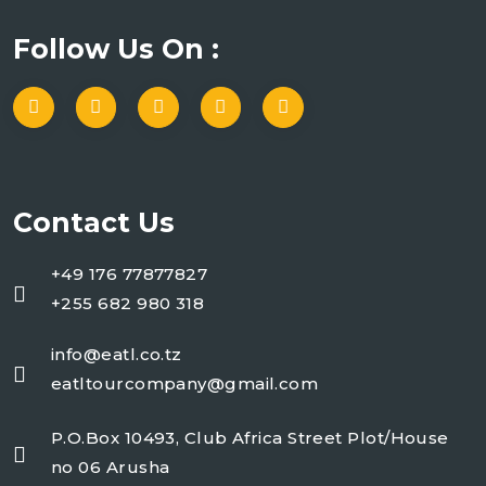
Follow Us On :
Contact Us
+49 176 77877827
+255 682 980 318
info@eatl.co.tz
eatltourcompany@gmail.com
P.O.Box 10493, Club Africa Street Plot/House
no 06 Arusha