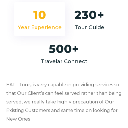
10
230+
Year Experience
Tour Guide
500+
Travelar Connect
EATL Tour
,
is very capable in providing services so
that Our Client’s can feel served rather than being
served, we really take highly precaution of Our
Existing Customers and same time on looking for
New Ones