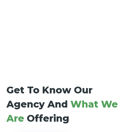
Get To Know Our
Agency And
What We
Are
Offering