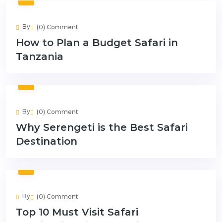
By
(0) Comment
How to Plan a Budget Safari in
Tanzania
By
(0) Comment
Why Serengeti is the Best Safari
Destination
By
(0) Comment
Top 10 Must Visit Safari