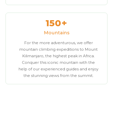
150+
Mountains
For the more adventurous, we offer
mountain climbing expeditions to Mount
Kilimanjaro, the highest peak in Africa.
Conquer this iconic mountain with the
help of our experienced guides and enjoy
the stunning views from the summit.