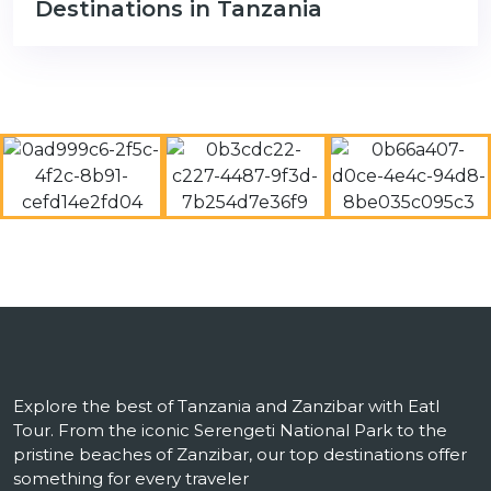
Destinations in Tanzania
Explore the best of Tanzania and Zanzibar with Eatl
Tour. From the iconic Serengeti National Park to the
pristine beaches of Zanzibar, our top destinations offer
something for every traveler