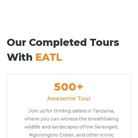
Our Completed Tours
With
EATL
500+
Awesome Tour
Join us for thrilling safaris in Tanzania,
where you can witness the breathtaking
wildlife and landscapes of the Serengeti,
Ngorongoro Crater, and other iconic