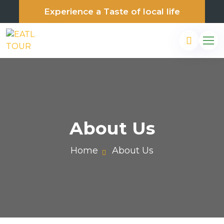
Experience a Taste of local life
About Us
Home
About Us